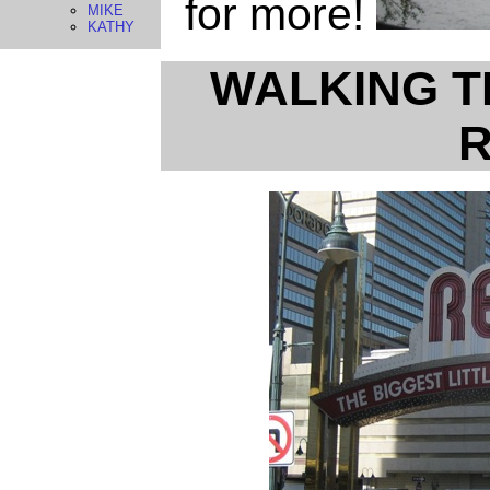
for more!
MIKE
KATHY
WALKING T
R