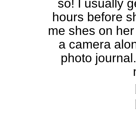
so! I usually 
hours before sh
me shes on her 
a camera alon
photo journal.