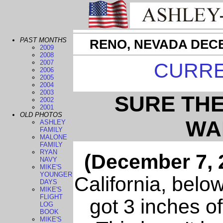
PAST MONTHS
RENO, NEVADA DECE
2009
2008
2007
CURR
2006
2005
2004
2003
SURE TH
2002
2001
OLD PHOTOS
WA
ASHLEY
FAMILY
MALONE
FAMILY
RYAN
(December 7, 
NAVY
MIKE'S
YOUNGER
California, belo
DAYS
MIKE'S
FLIGHT
got 3 inches o
LOG
BOOK
MIKE'S