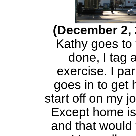
(December 2, 
Kathy goes to 
done, I tag 
exercise. I pa
goes in to get 
start off on my 
Except home is
and that would