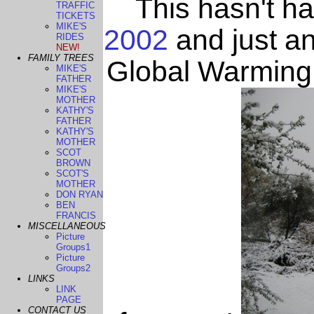
This hasn't h
TRAFFIC
TICKETS
MIKE'S
2002
and just an
RIDES
NEW!
FAMILY TREES
Global Warming 
MIKE'S
FATHER
MIKE'S
MOTHER
KATHY'S
FATHER
KATHY'S
MOTHER
SCOT
BROWN
SCOT'S
MOTHER
DON RYAN
BEN
FRANCIS
MISCELLANEOUS
Picture
Groups1
Picture
Groups2
LINKS
LINK
PAGE
CONTACT US