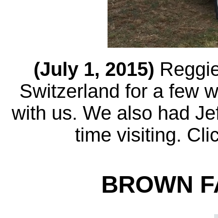
(July 1, 2015)
Reggie
Switzerland for a few 
with us. We also had Jef
time visiting. Cl
BROWN FA