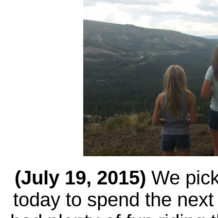
(July 19, 2015)
We pick
today to spend the nex