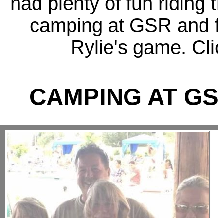
had plenty of fun riding
camping at GSR and fin
Rylie's game. Cli
CAMPING AT GS