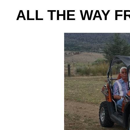
ALL THE WAY F