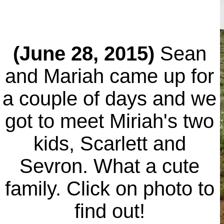
(June 28, 2015)
Sean
and Mariah came up for
a couple of days and we
got to meet Miriah's two
kids, Scarlett and
Sevron. What a cute
family. Click on photo to
find out!