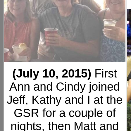
(July 10, 2015)
First
Ann and Cindy joined
Jeff, Kathy and I at the
GSR for a couple of
nights, then Matt and