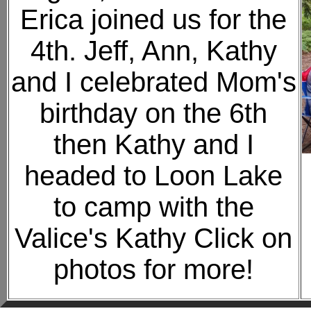
Erica joined us for the
4th. Jeff, Ann, Kathy
and I celebrated Mom's
birthday on the 6th
then Kathy and I
headed to Loon Lake
to camp with the
Valice's Kathy Click on
photos for more!