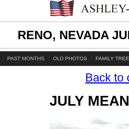
RENO, NEVADA JU
PAST MONTHS
OLD PHOTOS
FAMILY TRE
Back to 
JULY MEAN